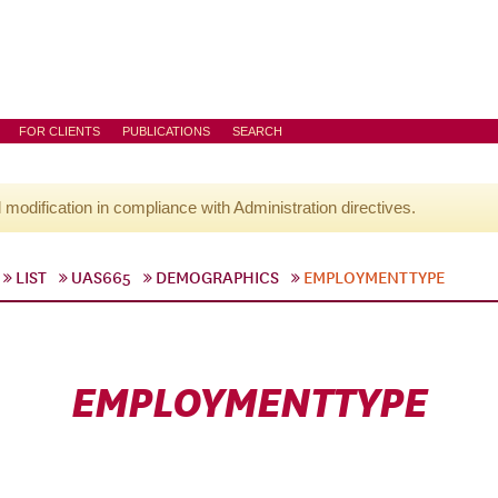
FOR CLIENTS
PUBLICATIONS
SEARCH
l modification in compliance with Administration directives.
LIST
UAS665
DEMOGRAPHICS
EMPLOYMENTTYPE
EMPLOYMENTTYPE