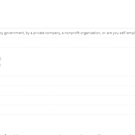
y government, by a private company, a nonprofit organization, or are you self-emp
t)
)