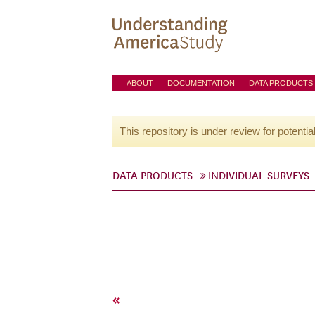
ABOUT
DOCUMENTATION
DATA PRODUCTS
This repository is under review for potentia
DATA PRODUCTS
INDIVIDUAL SURVEYS
«