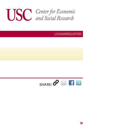
LOGIN/REGISTER
SHARE:
»