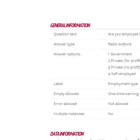
GENERAL INFORMATION
Question text:
Are you employed b
Answer type:
Radio buttons
Answer options:
1 Government
2 Private (for profi
3 Private (no profit
4 Self-employed
Label:
Employment type
Empty allowed:
One-time warning
Error allowed:
Not allowed
Multiple instances:
No
DATA INFORMATION