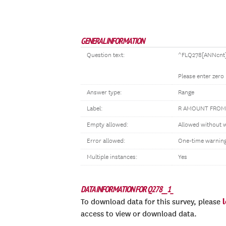
GENERAL INFORMATION
Question text:
^FLQ278[ANNcnt] 
Please enter zero
Answer type:
Range
Label:
R AMOUNT FROM
Empty allowed:
Allowed without 
Error allowed:
One-time warnin
Multiple instances:
Yes
DATA INFORMATION FOR Q278__1_
To download data for this survey, please
access to view or download data.