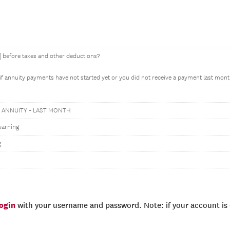
before taxes and other deductions?
 if annuity payments have not started yet or you did not receive a payment last mont
 ANNUITY - LAST MONTH
warning
g
login
with your username and password. Note: if your account is e