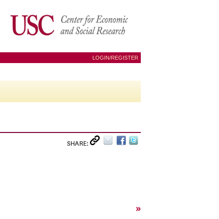
LOGIN/REGISTER
SHARE:
»