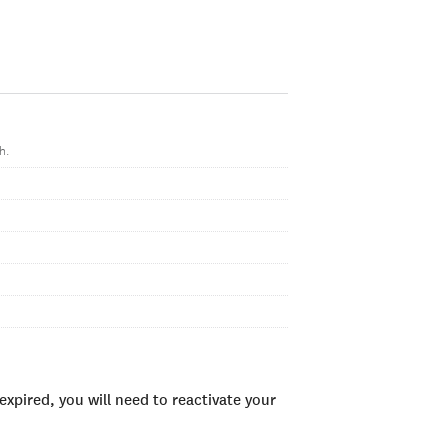
h.
xpired, you will need to reactivate your