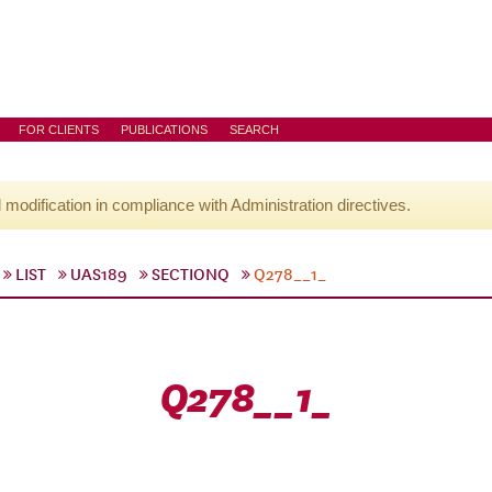
FOR CLIENTS
PUBLICATIONS
SEARCH
l modification in compliance with Administration directives.
LIST
UAS189
SECTIONQ
Q278__1_
Q278__1_