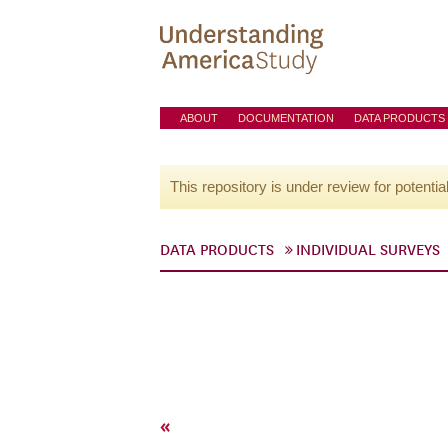
ABOUT
DOCUMENTATION
DATA PRODUCTS
This repository is under review for potentia
DATA PRODUCTS
INDIVIDUAL SURVEYS
«