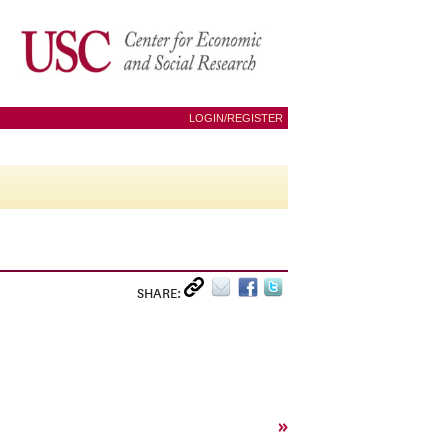
LOGIN/REGISTER
SHARE:
»