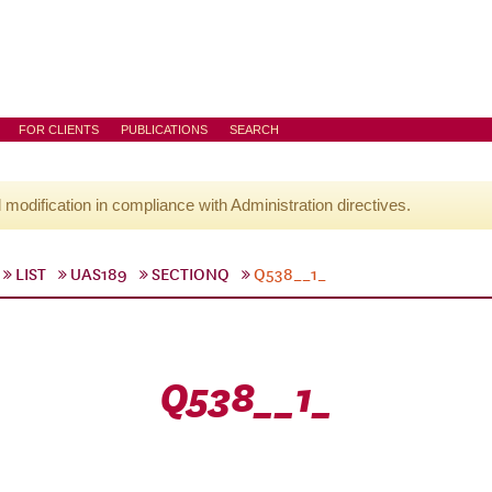
FOR CLIENTS
PUBLICATIONS
SEARCH
l modification in compliance with Administration directives.
LIST
UAS189
SECTIONQ
Q538__1_
Q538__1_