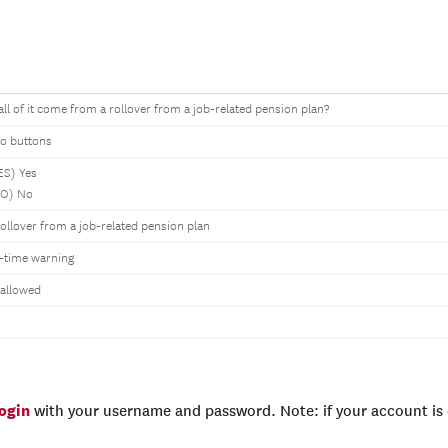
all of it come from a rollover from a job-related pension plan?
io buttons
ES) Yes
NO) No
Rollover from a job-related pension plan
-time warning
 allowed
login
with your username and password. Note: if your account is e