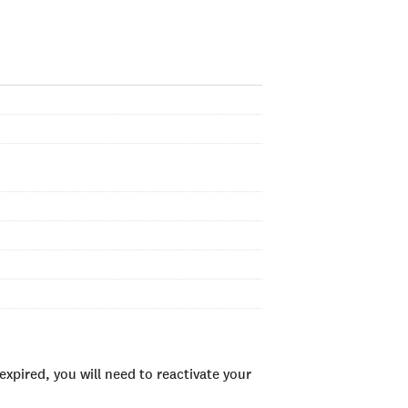
xpired, you will need to reactivate your