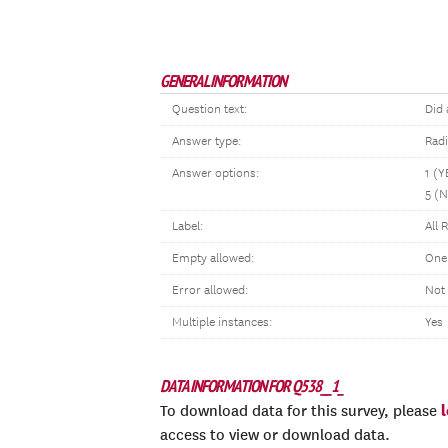
GENERAL INFORMATION
Question text:
Did 
Answer type:
Rad
Answer options:
1 (Y
5 (
Label:
All 
Empty allowed:
One
Error allowed:
Not
Multiple instances:
Yes
DATA INFORMATION FOR Q538__1_
To download data for this survey, please
access to view or download data.