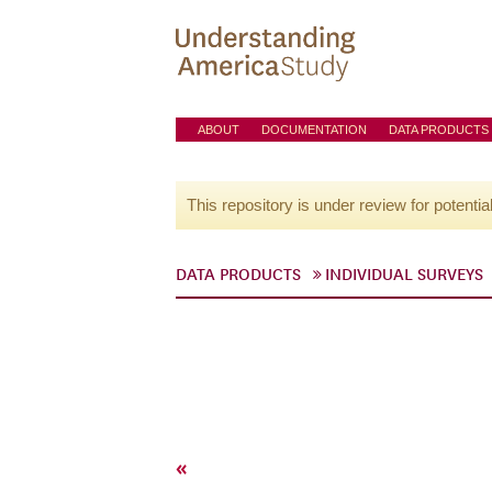
ABOUT
DOCUMENTATION
DATA PRODUCTS
This repository is under review for potentia
DATA PRODUCTS
INDIVIDUAL SURVEYS
«