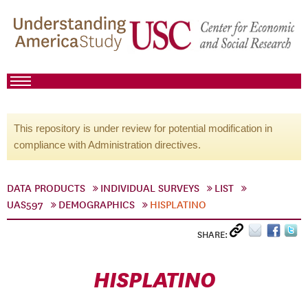
This repository is under review for potential modification in
compliance with Administration directives.
DATA PRODUCTS
INDIVIDUAL SURVEYS
LIST
UAS597
DEMOGRAPHICS
HISPLATINO
SHARE:
HISPLATINO