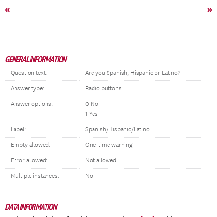
«
»
GENERAL INFORMATION
Question text:
Are you Spanish, Hispanic or Latino?
Answer type:
Radio buttons
Answer options:
0 No
1 Yes
Label:
Spanish/Hispanic/Latino
Empty allowed:
One-time warning
Error allowed:
Not allowed
Multiple instances:
No
DATA INFORMATION