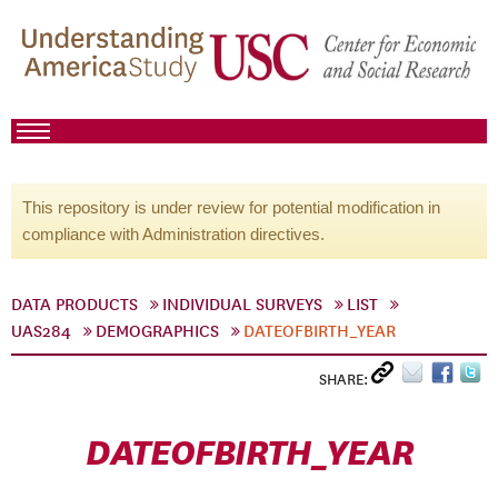
This repository is under review for potential modification in
compliance with Administration directives.
DATA PRODUCTS
INDIVIDUAL SURVEYS
LIST
UAS284
DEMOGRAPHICS
DATEOFBIRTH_YEAR
SHARE:
DATEOFBIRTH_YEAR