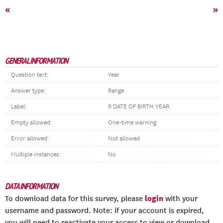
«
»
GENERAL INFORMATION
Question text:
Year
Answer type:
Range
Label:
R DATE OF BIRTH YEAR
Empty allowed:
One-time warning
Error allowed:
Not allowed
Multiple instances:
No
DATA INFORMATION
login
To download data for this survey, please
with your
username and password. Note: if your account is expired,
you will need to reactivate your access to view or download