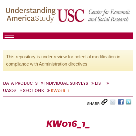
This repository is under review for potential modification in
compliance with Administration directives.
DATA PRODUCTS
INDIVIDUAL SURVEYS
LIST
UAS22
SECTIONK
KW016_1_
SHARE:
KW016_1_