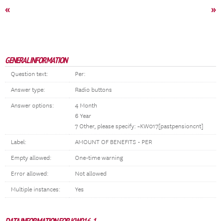
«
»
GENERAL INFORMATION
Question text:
Per:
Answer type:
Radio buttons
Answer options:
4 Month
6 Year
7 Other, please specify: ~KW017[pastpensioncnt]
Label:
AMOUNT OF BENEFITS - PER
Empty allowed:
One-time warning
Error allowed:
Not allowed
Multiple instances:
Yes