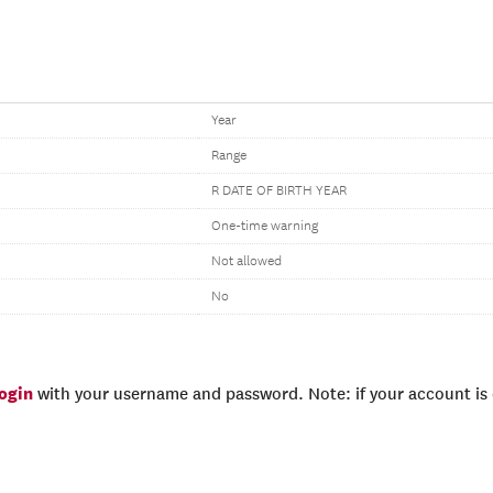
Year
Range
R DATE OF BIRTH YEAR
One-time warning
Not allowed
No
login
with your username and password. Note: if your account is e