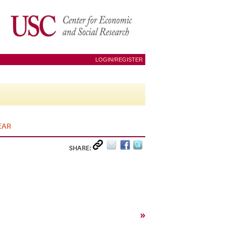
LOGIN/REGISTER
EAR
SHARE:
»