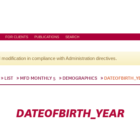
FOR CLIENTS
PUBLICATIONS
SEARCH
l modification in compliance with Administration directives.
LIST
MFD MONTHLY 5
DEMOGRAPHICS
DATEOFBIRTH_Y
DATEOFBIRTH_YEAR