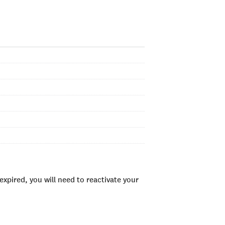
xpired, you will need to reactivate your