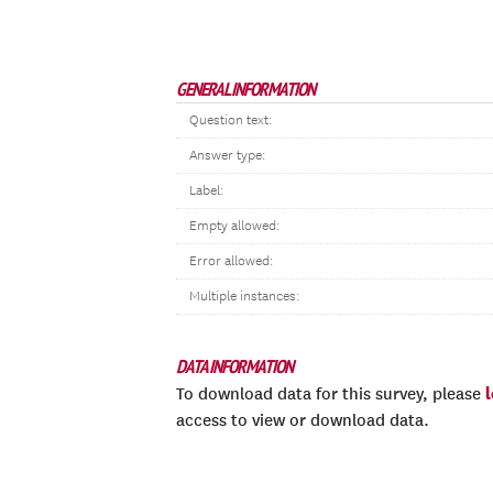
GENERAL INFORMATION
Question text:
Answer type:
Label:
Empty allowed:
Error allowed:
Multiple instances:
DATA INFORMATION
To download data for this survey, please
access to view or download data.