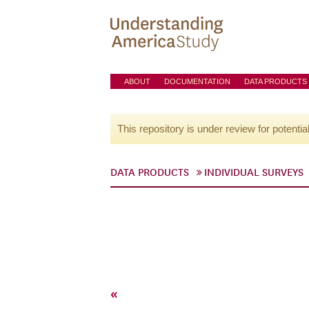
ABOUT
DOCUMENTATION
DATA PRODUCTS
This repository is under review for potentia
DATA PRODUCTS
INDIVIDUAL SURVEYS
«