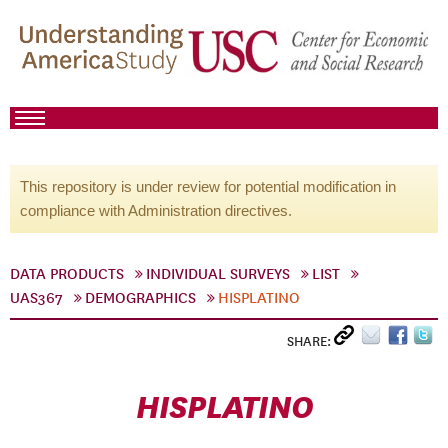
This repository is under review for potential modification in
compliance with Administration directives.
DATA PRODUCTS
INDIVIDUAL SURVEYS
LIST
UAS367
DEMOGRAPHICS
HISPLATINO
SHARE:
HISPLATINO