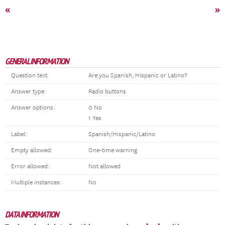
«
»
GENERAL INFORMATION
Question text:
Are you Spanish, Hispanic or Latino?
Answer type:
Radio buttons
Answer options:
0 No
1 Yes
Label:
Spanish/Hispanic/Latino
Empty allowed:
One-time warning
Error allowed:
Not allowed
Multiple instances:
No
DATA INFORMATION