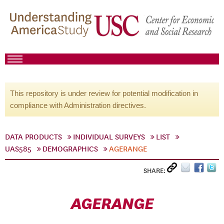
This repository is under review for potential modification in
compliance with Administration directives.
DATA PRODUCTS
INDIVIDUAL SURVEYS
LIST
UAS585
DEMOGRAPHICS
AGERANGE
SHARE:
AGERANGE