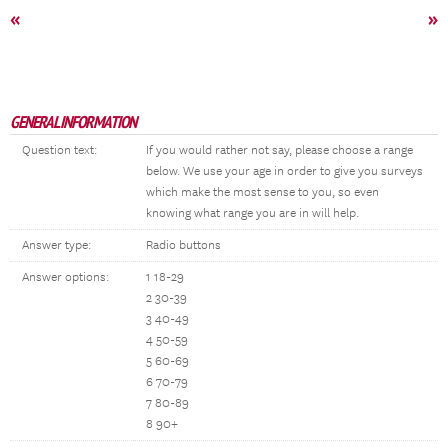
«
»
GENERAL INFORMATION
Question text:
If you would rather not say, please choose a range
below. We use your age in order to give you surveys
which make the most sense to you, so even
knowing what range you are in will help.
Answer type:
Radio buttons
Answer options:
1 18-29
2 30-39
3 40-49
4 50-59
5 60-69
6 70-79
7 80-89
8 90+