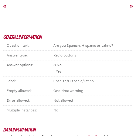
«
»
GENERAL INFORMATION
Question text:
Are you Spanish, Hispanic or Latino?
Answer type:
Radio buttons
Answer options:
0 No
1 Yes
Label:
Spanish/Hispanic/Latino
Empty allowed:
One-time warning
Error allowed:
Not allowed
Multiple instances:
No
DATA INFORMATION