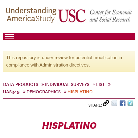
This repository is under review for potential modification in
compliance with Administration directives.
DATA PRODUCTS
INDIVIDUAL SURVEYS
LIST
UAS349
DEMOGRAPHICS
HISPLATINO
SHARE:
HISPLATINO