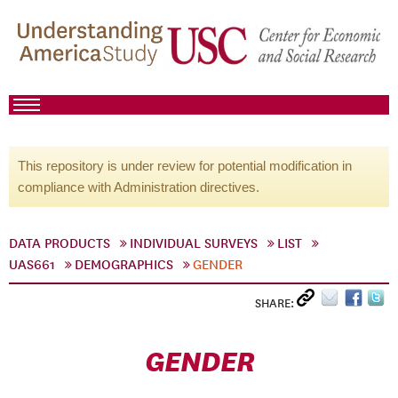
This repository is under review for potential modification in
compliance with Administration directives.
DATA PRODUCTS
INDIVIDUAL SURVEYS
LIST
UAS661
DEMOGRAPHICS
GENDER
SHARE:
GENDER