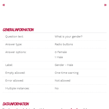
«
»
GENERAL INFORMATION
Question text:
What is your gender?
Answer type:
Radio buttons
Answer options:
0 Female
1 Male
Label:
Gender - Male
Empty allowed:
One-time warning
Error allowed:
Not allowed
Multiple instances:
No
DATA INFORMATION