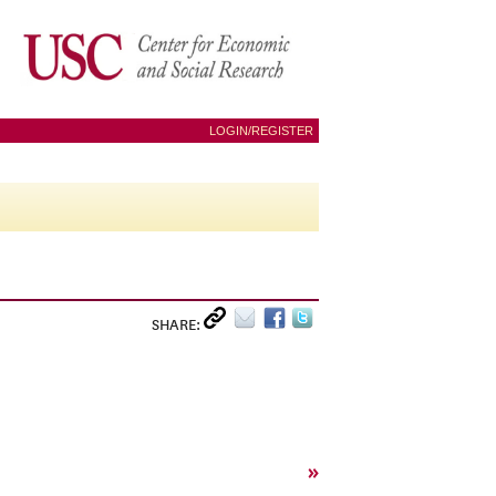
LOGIN/REGISTER
SHARE:
»