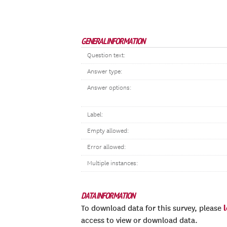
GENERAL INFORMATION
Question text:
Answer type:
Answer options:
Label:
Empty allowed:
Error allowed:
Multiple instances:
DATA INFORMATION
To download data for this survey, please
access to view or download data.