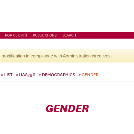
FOR CLIENTS
PUBLICATIONS
SEARCH
l modification in compliance with Administration directives.
LIST
UAS396
DEMOGRAPHICS
GENDER
GENDER