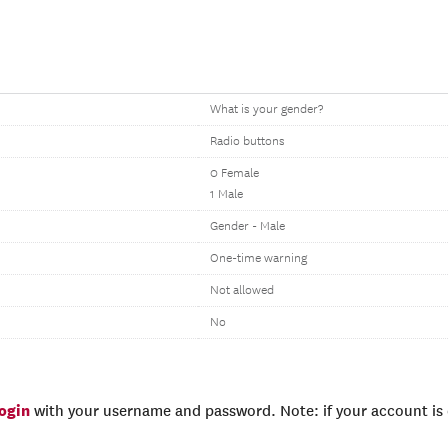
What is your gender?
Radio buttons
0 Female
1 Male
Gender - Male
One-time warning
Not allowed
No
login
with your username and password. Note: if your account is e