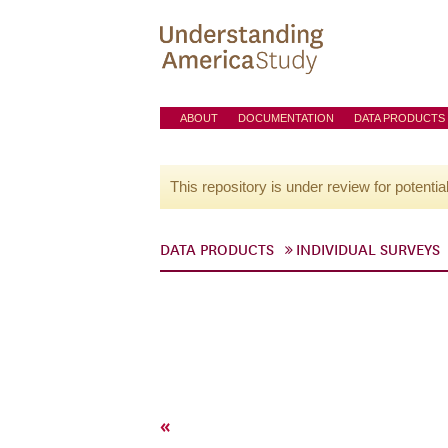
ABOUT
DOCUMENTATION
DATA PRODUCTS
This repository is under review for potentia
DATA PRODUCTS
INDIVIDUAL SURVEYS
«