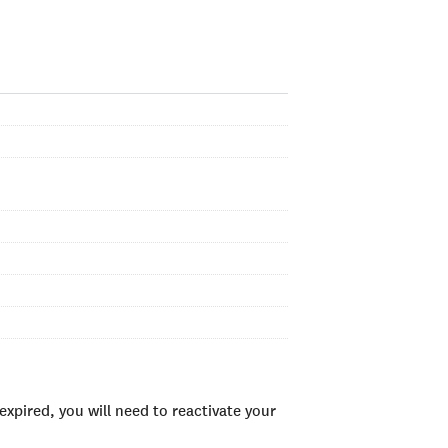
xpired, you will need to reactivate your