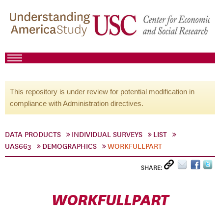
This repository is under review for potential modification in
compliance with Administration directives.
DATA PRODUCTS
INDIVIDUAL SURVEYS
LIST
UAS663
DEMOGRAPHICS
WORKFULLPART
SHARE:
WORKFULLPART