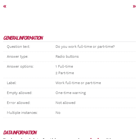
«
»
GENERAL INFORMATION
Question text:
Do you work full-time or part-time?
Answer type:
Radio buttons
Answer options:
1 Full-time
2 Part-time
Label:
Work full-time or part-time
Empty allowed:
One-time warning
Error allowed:
Not allowed
Multiple instances:
No
DATA INFORMATION