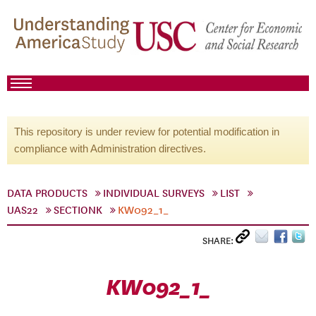
This repository is under review for potential modification in
compliance with Administration directives.
DATA PRODUCTS
INDIVIDUAL SURVEYS
LIST
UAS22
SECTIONK
KW092_1_
SHARE:
KW092_1_