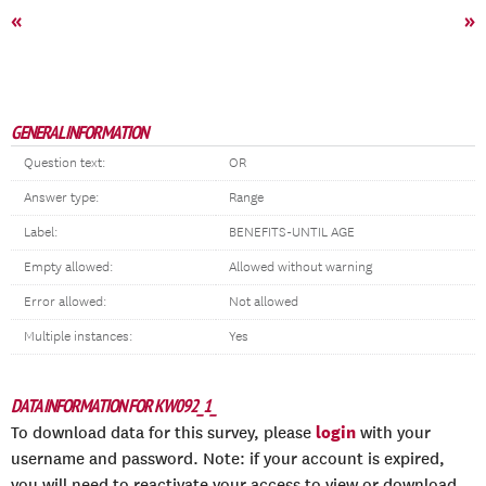
«
»
GENERAL INFORMATION
Question text:
OR
Answer type:
Range
Label:
BENEFITS-UNTIL AGE
Empty allowed:
Allowed without warning
Error allowed:
Not allowed
Multiple instances:
Yes
DATA INFORMATION FOR KW092_1_
login
To download data for this survey, please
with your
username and password. Note: if your account is expired,
you will need to reactivate your access to view or download