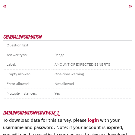
«
»
GENERAL INFORMATION
Question text:
Answer type:
Range
Label:
AMOUNT OF EXPECTED BENEFITS
Empty allowed:
One-time warning
Error allowed:
Not allowed
Multiple instances:
Yes
DATA INFORMATION FOR KW038_1_
login
To download data for this survey, please
with your
username and password. Note: if your account is expired,
you will need to reactivate your access to view or download