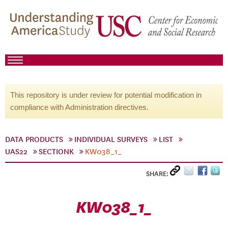
This repository is under review for potential modification in
compliance with Administration directives.
DATA PRODUCTS
INDIVIDUAL SURVEYS
LIST
UAS22
SECTIONK
KW038_1_
SHARE:
KW038_1_