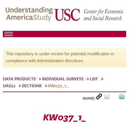
This repository is under review for potential modification in
compliance with Administration directives.
DATA PRODUCTS
INDIVIDUAL SURVEYS
LIST
UAS22
SECTIONK
KW037_1_
SHARE:
KW037_1_