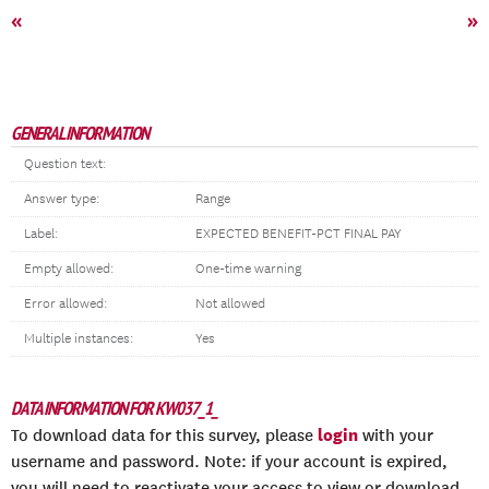
«
»
GENERAL INFORMATION
Question text:
Answer type:
Range
Label:
EXPECTED BENEFIT-PCT FINAL PAY
Empty allowed:
One-time warning
Error allowed:
Not allowed
Multiple instances:
Yes
DATA INFORMATION FOR KW037_1_
login
To download data for this survey, please
with your
username and password. Note: if your account is expired,
you will need to reactivate your access to view or download