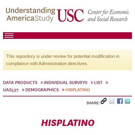
This repository is under review for potential modification in
compliance with Administration directives.
DATA PRODUCTS
INDIVIDUAL SURVEYS
LIST
UAS537
DEMOGRAPHICS
HISPLATINO
SHARE:
HISPLATINO