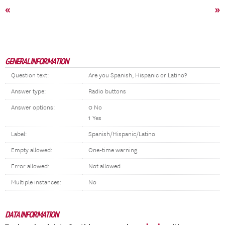
«
»
GENERAL INFORMATION
Question text:
Are you Spanish, Hispanic or Latino?
Answer type:
Radio buttons
Answer options:
0 No
1 Yes
Label:
Spanish/Hispanic/Latino
Empty allowed:
One-time warning
Error allowed:
Not allowed
Multiple instances:
No
DATA INFORMATION