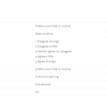
Prefers work that is routine.
Radio buttons
1 Disagree strongly
2 Disagree a little
3 Neither agree nor disagree
4 Agree a little
5 Agree strongly
prefers work that is routine
One-time warning
Not allowed
No