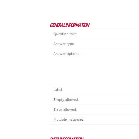
GENERAL INFORMATION
Question text:
Answer type:
Answer options:
Label:
Empty allowed:
Error allowed:
Multiple instances: