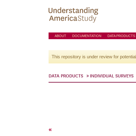
ABOUT
DOCUMENTATION
DATA PRODUCTS
This repository is under review for potentia
DATA PRODUCTS
INDIVIDUAL SURVEYS
«