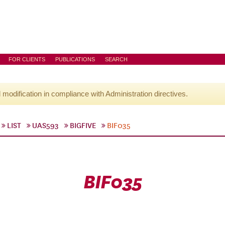
FOR CLIENTS
PUBLICATIONS
SEARCH
l modification in compliance with Administration directives.
LIST
UAS593
BIGFIVE
BIF035
BIF035