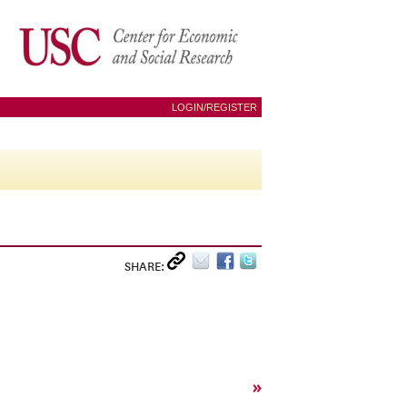
LOGIN/REGISTER
SHARE:
»