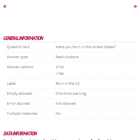
«
»
GENERAL INFORMATION
Question text:
Were you born in the United States?
Answer type:
Radio buttons
Answer options:
0 No
1 Yes
Label:
Born in the US
Empty allowed:
One-time warning
Error allowed:
Not allowed
Multiple instances:
No
DATA INFORMATION