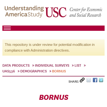
This repository is under review for potential modification in
compliance with Administration directives.
DATA PRODUCTS
INDIVIDUAL SURVEYS
LIST
UAS536
DEMOGRAPHICS
BORNUS
SHARE:
BORNUS