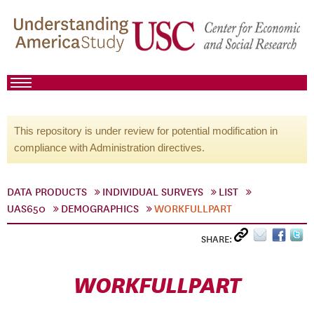
This repository is under review for potential modification in
compliance with Administration directives.
DATA PRODUCTS
INDIVIDUAL SURVEYS
LIST
UAS650
DEMOGRAPHICS
WORKFULLPART
SHARE:
WORKFULLPART