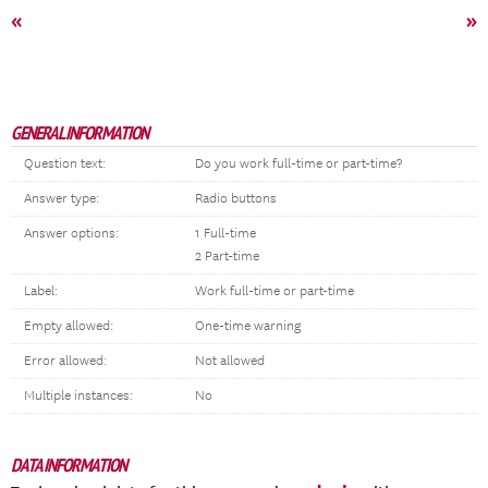
«
»
GENERAL INFORMATION
Question text:
Do you work full-time or part-time?
Answer type:
Radio buttons
Answer options:
1 Full-time
2 Part-time
Label:
Work full-time or part-time
Empty allowed:
One-time warning
Error allowed:
Not allowed
Multiple instances:
No
DATA INFORMATION