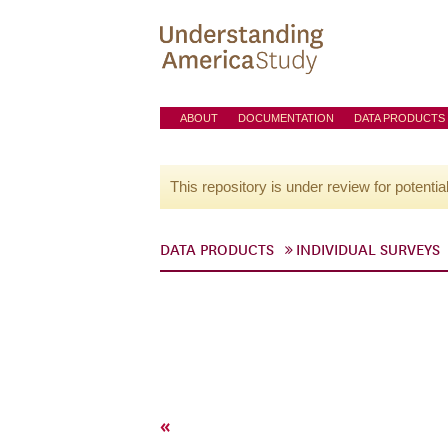
ABOUT
DOCUMENTATION
DATA PRODUCTS
This repository is under review for potentia
DATA PRODUCTS
INDIVIDUAL SURVEYS
«