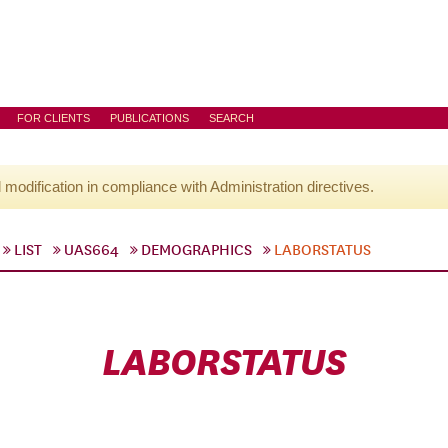
FOR CLIENTS
PUBLICATIONS
SEARCH
l modification in compliance with Administration directives.
LIST
UAS664
DEMOGRAPHICS
LABORSTATUS
LABORSTATUS