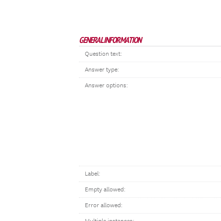
GENERAL INFORMATION
Question text:
Answer type:
Answer options:
Label:
Empty allowed:
Error allowed: