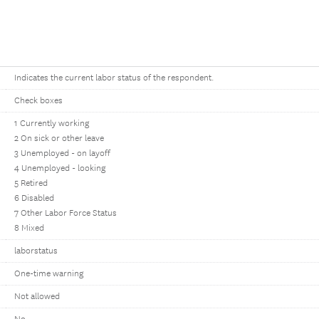
Indicates the current labor status of the respondent.
Check boxes
1 Currently working
2 On sick or other leave
3 Unemployed - on layoff
4 Unemployed - looking
5 Retired
6 Disabled
7 Other Labor Force Status
8 Mixed
laborstatus
One-time warning
Not allowed