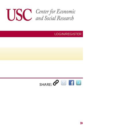
LOGIN/REGISTER
SHARE:
»