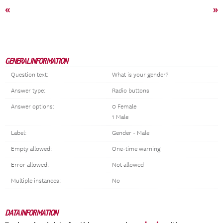
«
»
GENERAL INFORMATION
Question text:
What is your gender?
Answer type:
Radio buttons
Answer options:
0 Female
1 Male
Label:
Gender - Male
Empty allowed:
One-time warning
Error allowed:
Not allowed
Multiple instances:
No
DATA INFORMATION