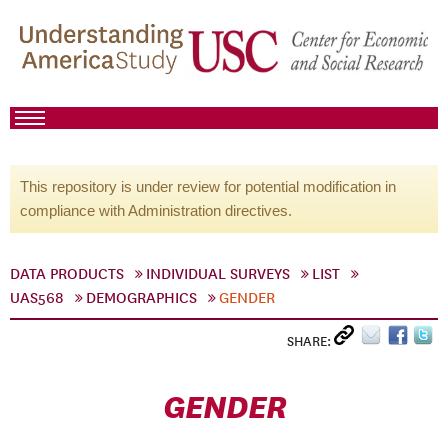
This repository is under review for potential modification in
compliance with Administration directives.
DATA PRODUCTS
INDIVIDUAL SURVEYS
LIST
UAS568
DEMOGRAPHICS
GENDER
SHARE:
GENDER