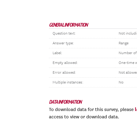
GENERAL INFORMATION
Question text:
Not includ
Answer type:
Range
Label:
Number of
Empty allowed:
One-time 
Error allowed:
Not allowe
Multiple instances:
No
DATA INFORMATION
To download data for this survey, please
access to view or download data.