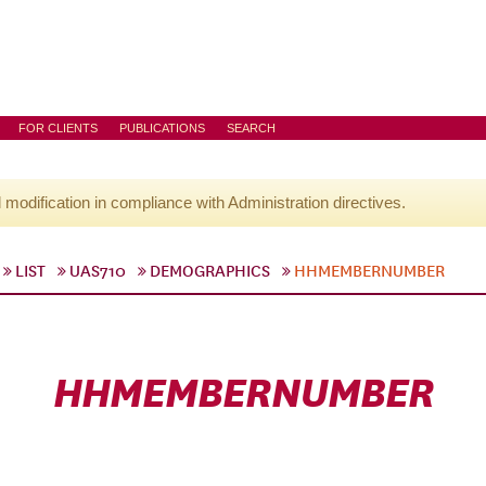
FOR CLIENTS
PUBLICATIONS
SEARCH
l modification in compliance with Administration directives.
LIST
UAS710
DEMOGRAPHICS
HHMEMBERNUMBER
HHMEMBERNUMBER