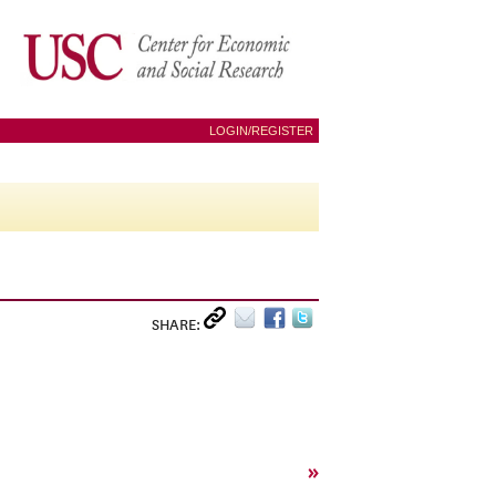
LOGIN/REGISTER
SHARE:
»