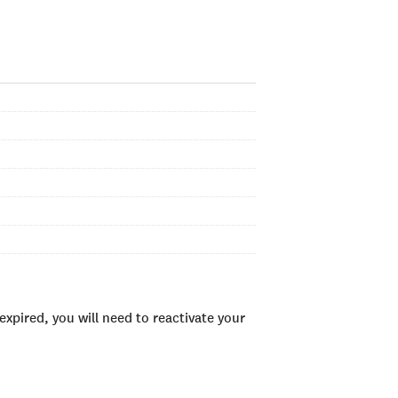
xpired, you will need to reactivate your