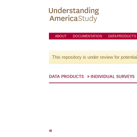
ABOUT
DOCUMENTATION
DATA PRODUCTS
This repository is under review for potentia
DATA PRODUCTS
INDIVIDUAL SURVEYS
«