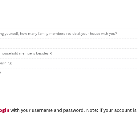
ing yourself, how many family members reside at your house with you?
 household members besides R
warning
d
login
with your username and password. Note: if your account is e