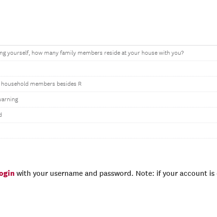
ing yourself, how many family members reside at your house with you?
 household members besides R
warning
d
login
with your username and password. Note: if your account is e