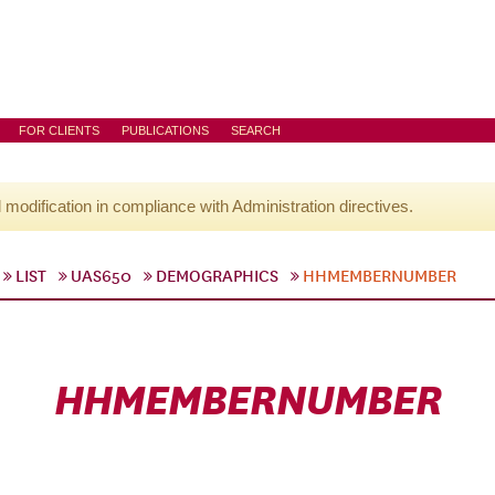
FOR CLIENTS
PUBLICATIONS
SEARCH
l modification in compliance with Administration directives.
LIST
UAS650
DEMOGRAPHICS
HHMEMBERNUMBER
HHMEMBERNUMBER