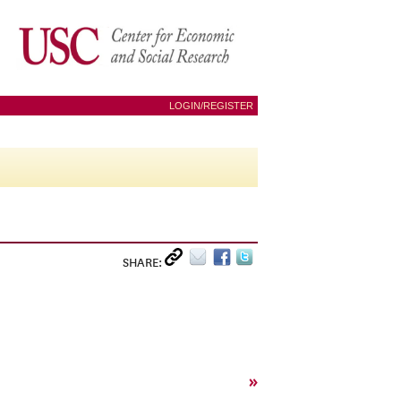
LOGIN/REGISTER
SHARE:
»