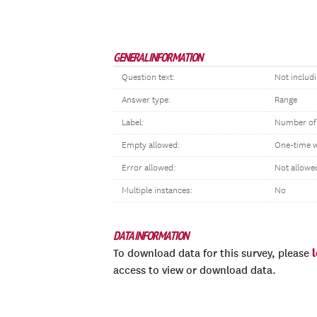
GENERAL INFORMATION
Question text:
Not includ
Answer type:
Range
Label:
Number of
Empty allowed:
One-time 
Error allowed:
Not allowe
Multiple instances:
No
DATA INFORMATION
To download data for this survey, please
access to view or download data.