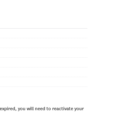
xpired, you will need to reactivate your