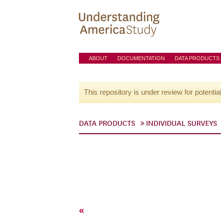
ABOUT
DOCUMENTATION
DATA PRODUCTS
This repository is under review for potentia
DATA PRODUCTS
INDIVIDUAL SURVEYS
«