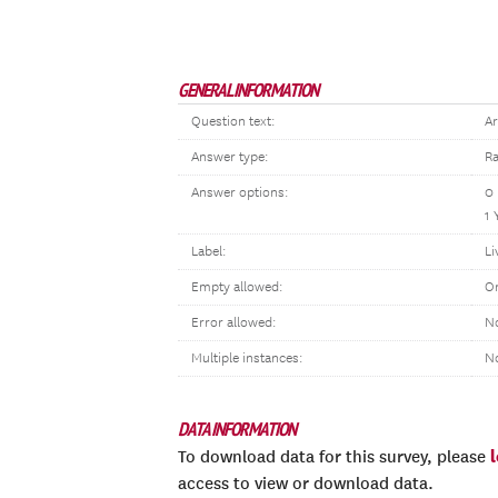
GENERAL INFORMATION
Question text:
Ar
Answer type:
Ra
Answer options:
0
1 
Label:
Li
Empty allowed:
O
Error allowed:
No
Multiple instances:
N
DATA INFORMATION
To download data for this survey, please
access to view or download data.