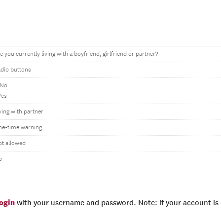
e you currently living with a boyfriend, girlfriend or partner?
dio buttons
 No
Yes
ving with partner
ne-time warning
t allowed
o
login
with your username and password. Note: if your account is e