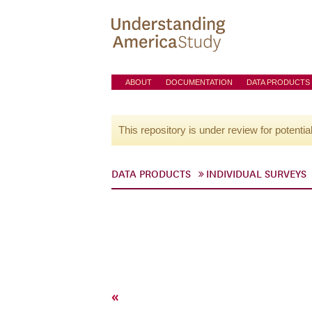
ABOUT
DOCUMENTATION
DATA PRODUCTS
This repository is under review for potentia
DATA PRODUCTS
INDIVIDUAL SURVEYS
«