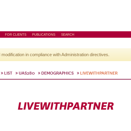
FOR CLIENTS
PUBLICATIONS
SEARCH
l modification in compliance with Administration directives.
LIST
UAS280
DEMOGRAPHICS
LIVEWITHPARTNER
LIVEWITHPARTNER