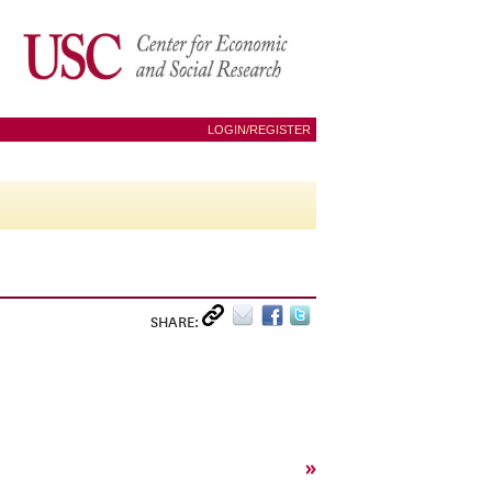
LOGIN/REGISTER
SHARE:
»