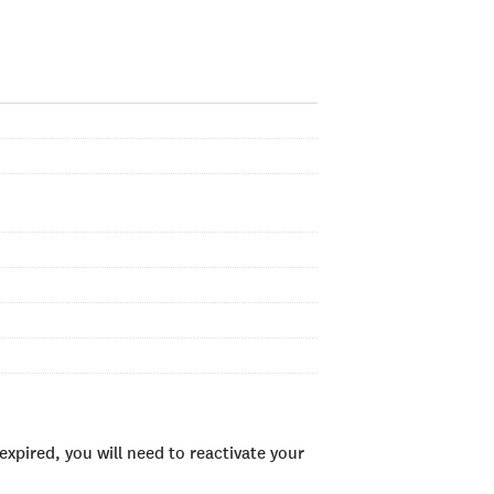
xpired, you will need to reactivate your