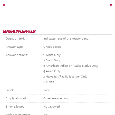
«
»
GENERAL INFORMATION
Question text:
Indicates race of the respondent.
Answer type:
Check boxes
Answer options:
1 White Only
2 Black Only
3 American Indian or Alaska Native Only
4 Asian Only
5 Hawaiian/Pacific Islander Only
6 Mixed
Label:
Race
Empty allowed:
One-time warning
Error allowed:
Not allowed
Multiple instances:
No