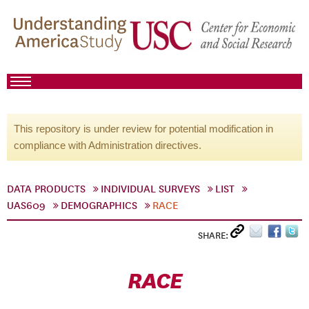
This repository is under review for potential modification in
compliance with Administration directives.
DATA PRODUCTS
INDIVIDUAL SURVEYS
LIST
UAS609
DEMOGRAPHICS
RACE
SHARE:
RACE