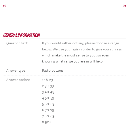
«
»
GENERAL INFORMATION
Question text:
If you would rather not say, please choose a range
below. We use your age in order to give you surveys
which make the most sense to you, so even
knowing what range you are in will help.
Answer type:
Radio buttons
Answer options:
1 18-29
2 30-39
3 40-49
4 50-59
5 60-69
6 70-79
7 80-89
8 90+