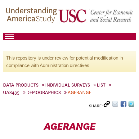
This repository is under review for potential modification in
compliance with Administration directives.
DATA PRODUCTS
INDIVIDUAL SURVEYS
LIST
UAS435
DEMOGRAPHICS
AGERANGE
SHARE:
AGERANGE