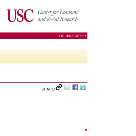
LOGIN/REGISTER
SHARE:
»