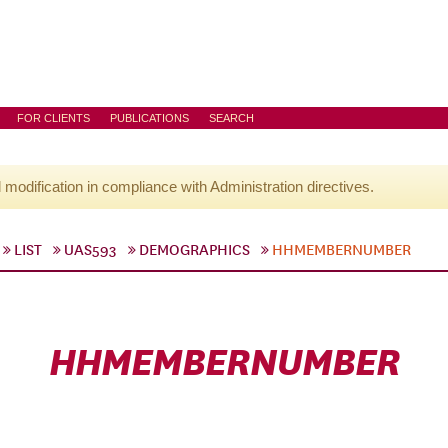
FOR CLIENTS
PUBLICATIONS
SEARCH
l modification in compliance with Administration directives.
LIST
UAS593
DEMOGRAPHICS
HHMEMBERNUMBER
HHMEMBERNUMBER