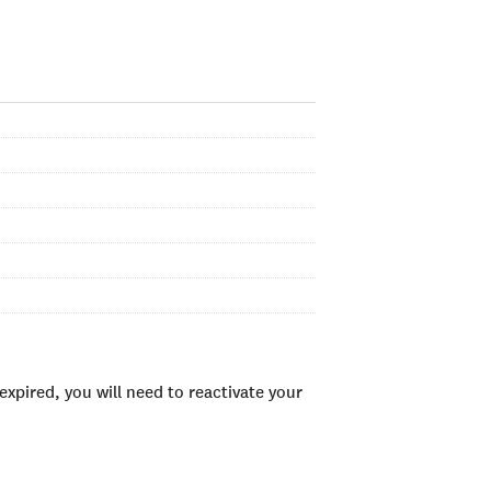
xpired, you will need to reactivate your