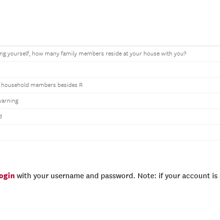
ing yourself, how many family members reside at your house with you?
 household members besides R
warning
d
login
with your username and password. Note: if your account is e