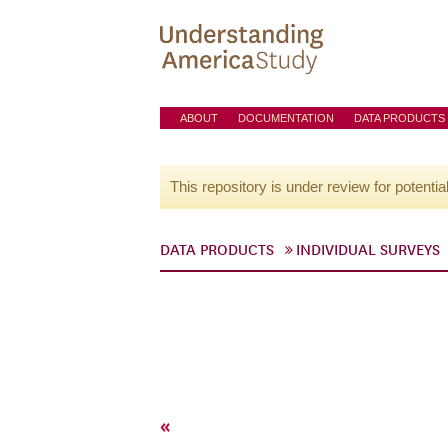
ABOUT
DOCUMENTATION
DATA PRODUCTS
This repository is under review for potentia
DATA PRODUCTS
INDIVIDUAL SURVEYS
«