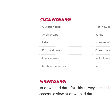
GENERAL INFORMATION
Question text:
Not includ
Answer type:
Range
Label:
Number of
Empty allowed:
One-time 
Error allowed:
Not allowe
Multiple instances:
No
DATA INFORMATION
To download data for this survey, please
access to view or download data.