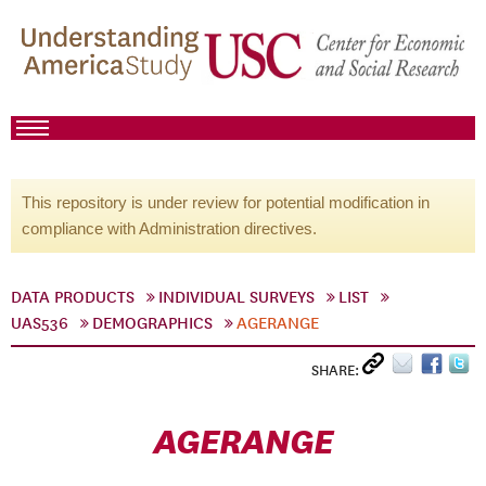
This repository is under review for potential modification in
compliance with Administration directives.
DATA PRODUCTS
INDIVIDUAL SURVEYS
LIST
UAS536
DEMOGRAPHICS
AGERANGE
SHARE:
AGERANGE