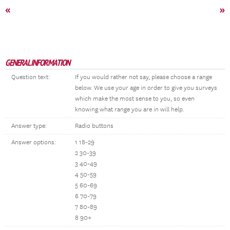
«
»
GENERAL INFORMATION
Question text:
If you would rather not say, please choose a range
below. We use your age in order to give you surveys
which make the most sense to you, so even
knowing what range you are in will help.
Answer type:
Radio buttons
Answer options:
1 18-29
2 30-39
3 40-49
4 50-59
5 60-69
6 70-79
7 80-89
8 90+