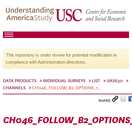
This repository is under review for potential modification in
compliance with Administration directives.
DATA PRODUCTS
INDIVIDUAL SURVEYS
LIST
UAS630
CHANNELS
CH046_FOLLOW_B2_OPTIONS_1_
SHARE:
CH046_FOLLOW_B2_OPTIONS