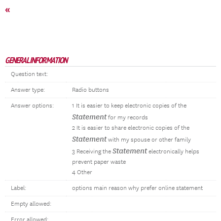
«
GENERAL INFORMATION
Question text:
Answer type:
Radio buttons
Answer options:
1 It is easier to keep electronic copies of the
Statement
for my records
2 It is easier to share electronic copies of the
Statement
with my spouse or other family
Statement
3 Receiving the
electronically helps
prevent paper waste
4 Other
Label:
options main reason why prefer online statement
Empty allowed:
Error allowed: