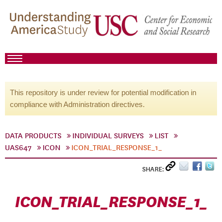
This repository is under review for potential modification in
compliance with Administration directives.
DATA PRODUCTS
INDIVIDUAL SURVEYS
LIST
UAS647
ICON
ICON_TRIAL_RESPONSE_1_
SHARE:
ICON_TRIAL_RESPONSE_1_