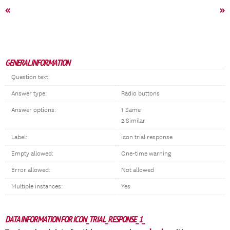
«
»
GENERAL INFORMATION
Question text:
Answer type:
Radio buttons
Answer options:
1 Same
2 Similar
Label:
icon trial response
Empty allowed:
One-time warning
Error allowed:
Not allowed
Multiple instances:
Yes
DATA INFORMATION FOR ICON_TRIAL_RESPONSE_1_