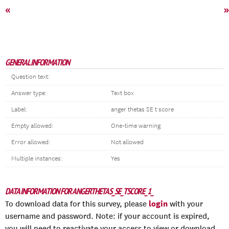
«
»
GENERAL INFORMATION
Question text:
Answer type:
Text box
Label:
anger thetas SE t score
Empty allowed:
One-time warning
Error allowed:
Not allowed
Multiple instances:
Yes
DATA INFORMATION FOR ANGERTHETAS_SE_TSCORE_1_
login
To download data for this survey, please
with your
username and password. Note: if your account is expired,
you will need to reactivate your access to view or download