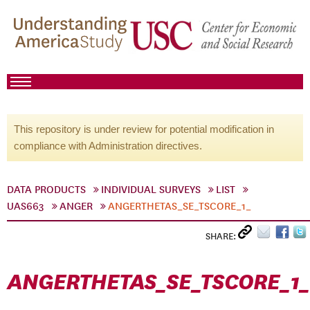
This repository is under review for potential modification in
compliance with Administration directives.
DATA PRODUCTS
INDIVIDUAL SURVEYS
LIST
UAS663
ANGER
ANGERTHETAS_SE_TSCORE_1_
SHARE:
ANGERTHETAS_SE_TSCORE_1_