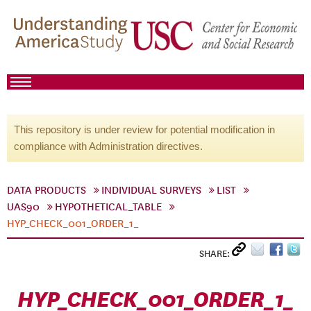
This repository is under review for potential modification in
compliance with Administration directives.
DATA PRODUCTS
INDIVIDUAL SURVEYS
LIST
UAS90
HYPOTHETICAL_TABLE
HYP_CHECK_001_ORDER_1_
SHARE:
HYP_CHECK_001_ORDER_1_