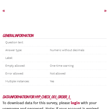
«
»
GENERAL INFORMATION
Question text:
Answer type:
Numeric without decimals
Label:
Empty allowed:
One-time warning
Error allowed:
Not allowed
Multiple instances:
Yes
DATA INFORMATION FOR HYP_CHECK_001_ORDER_1_
login
To download data for this survey, please
with your
username and password. Note: if your account is expired,