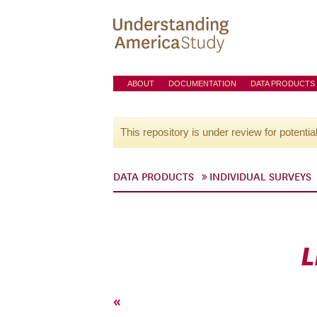
ABOUT
DOCUMENTATION
DATA PRODUCTS
This repository is under review for potentia
DATA PRODUCTS
INDIVIDUAL SURVEYS
L
«