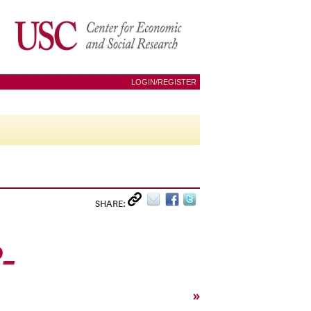
LOGIN/REGISTER
SHARE:
0_
»