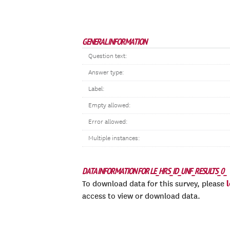
GENERAL INFORMATION
Question text:
Answer type:
Label:
Empty allowed:
Error allowed:
Multiple instances:
DATA INFORMATION FOR LE_HRS_ID_UNF_RESULTS_0_
To download data for this survey, please
access to view or download data.