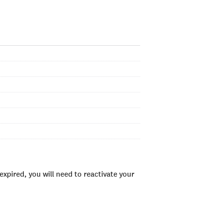
xpired, you will need to reactivate your