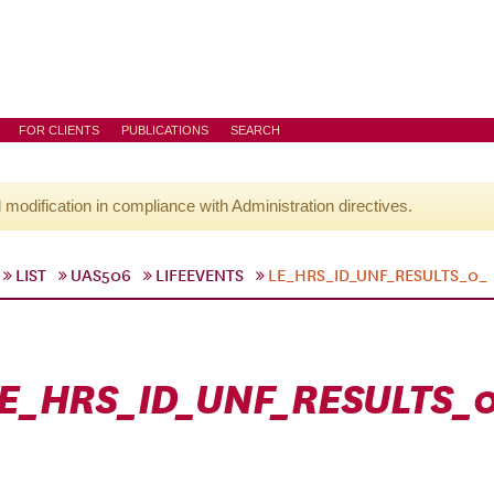
FOR CLIENTS
PUBLICATIONS
SEARCH
l modification in compliance with Administration directives.
LIST
UAS506
LIFEEVENTS
LE_HRS_ID_UNF_RESULTS_0_
E_HRS_ID_UNF_RESULTS_