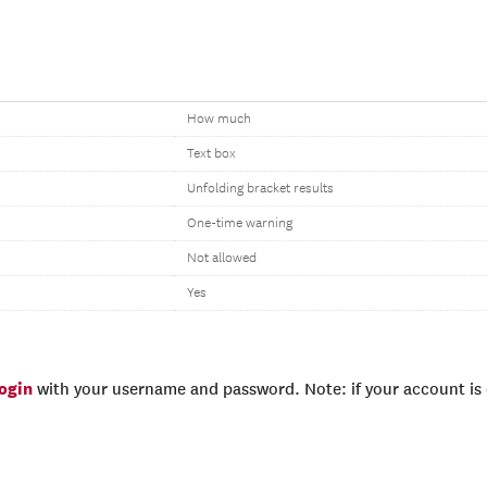
How much
Text box
Unfolding bracket results
One-time warning
Not allowed
Yes
login
with your username and password. Note: if your account is e