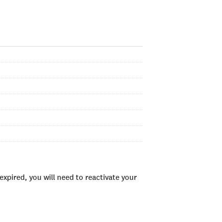
xpired, you will need to reactivate your