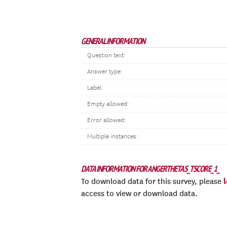
GENERAL INFORMATION
Question text:
Answer type:
Label:
Empty allowed:
Error allowed:
Multiple instances:
DATA INFORMATION FOR ANGERTHETAS_TSCORE_1_
To download data for this survey, please
access to view or download data.