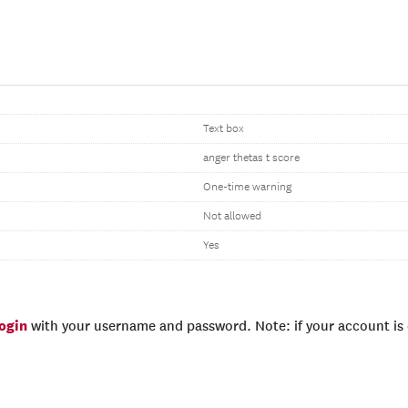
Text box
anger thetas t score
One-time warning
Not allowed
Yes
login
with your username and password. Note: if your account is e