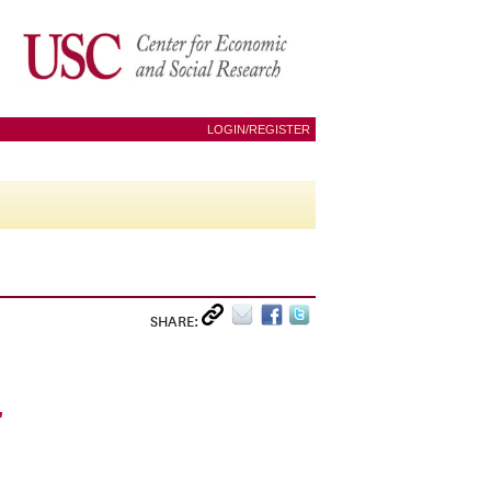
LOGIN/REGISTER
SHARE:
_