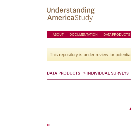
ABOUT
DOCUMENTATION
DATA PRODUCTS
This repository is under review for potentia
DATA PRODUCTS
INDIVIDUAL SURVEYS
«