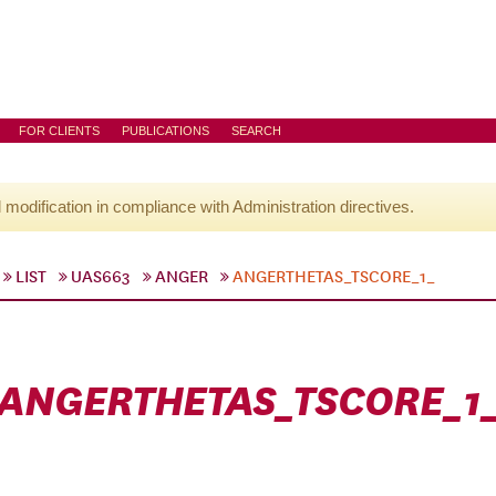
FOR CLIENTS
PUBLICATIONS
SEARCH
l modification in compliance with Administration directives.
LIST
UAS663
ANGER
ANGERTHETAS_TSCORE_1_
ANGERTHETAS_TSCORE_1