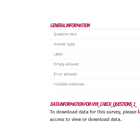
GENERAL INFORMATION
Question text:
Answer type:
Label:
Empty allowed:
Error allowed:
Multiple instances:
DATA INFORMATION FOR HYX_CHECK_QUESTIONS_1_
To download data for this survey, please
access to view or download data.