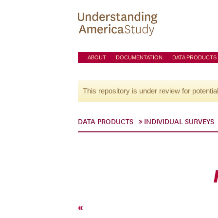
ABOUT
DOCUMENTATION
DATA PRODUCTS
This repository is under review for potentia
DATA PRODUCTS
INDIVIDUAL SURVEYS
«