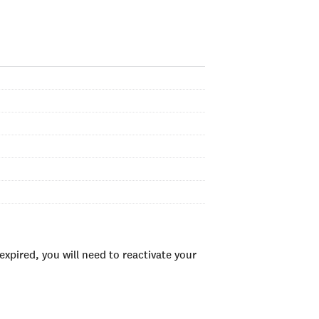
xpired, you will need to reactivate your