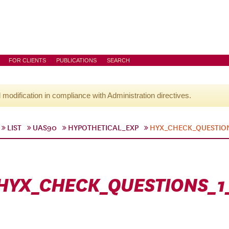
FOR CLIENTS
PUBLICATIONS
SEARCH
l modification in compliance with Administration directives.
LIST
UAS90
HYPOTHETICAL_EXP
HYX_CHECK_QUESTIO
HYX_CHECK_QUESTIONS_1