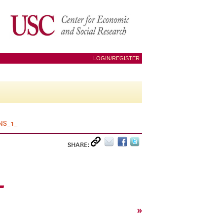
LOGIN/REGISTER
NS_1_
SHARE:
_
»