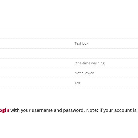
Text box
One-time warning
Not allowed
Yes
login
with your username and password. Note: if your account is e