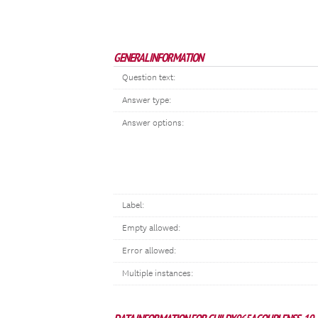
GENERAL INFORMATION
Question text:
Answer type:
Answer options:
Label:
Empty allowed:
Error allowed:
Multiple instances: