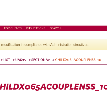
FOR CLIENTS
PUBLICATIONS
SEARCH
l modification in compliance with Administration directives.
LIST
UAS95
SECTIONA2
CHILDX065ACOUPLENSS_10_
HILDX065ACOUPLENSS_1