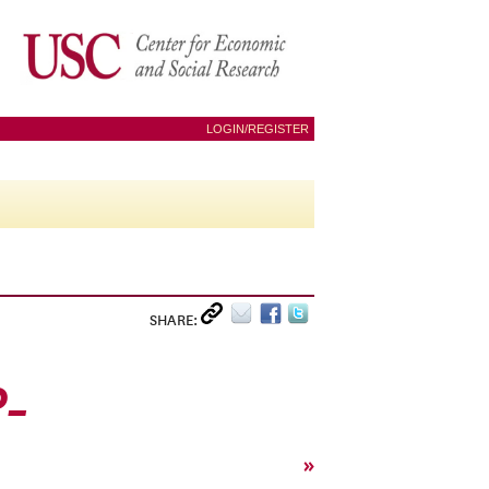
LOGIN/REGISTER
SHARE:
0_
»