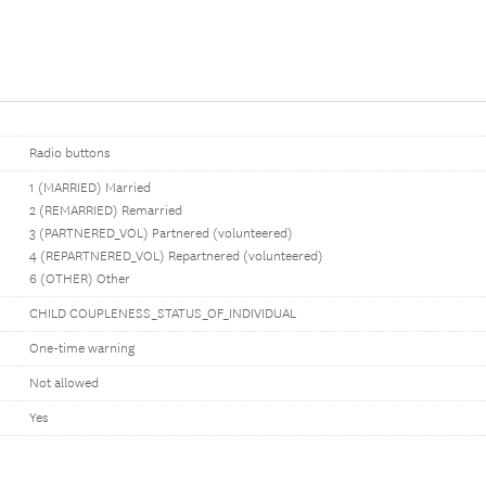
Radio buttons
1 (MARRIED) Married
2 (REMARRIED) Remarried
3 (PARTNERED_VOL) Partnered (volunteered)
4 (REPARTNERED_VOL) Repartnered (volunteered)
6 (OTHER) Other
CHILD COUPLENESS_STATUS_OF_INDIVIDUAL
One-time warning
Not allowed
Yes