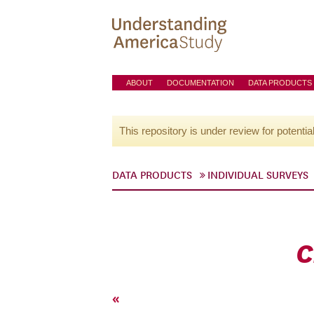
ABOUT
DOCUMENTATION
DATA PRODUCTS
This repository is under review for potentia
DATA PRODUCTS
INDIVIDUAL SURVEYS
C
«