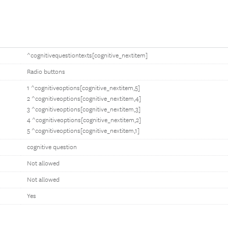
^cognitivequestiontexts[cognitive_nextitem]
Radio buttons
1 ^cognitiveoptions[cognitive_nextitem,5]
2 ^cognitiveoptions[cognitive_nextitem,4]
3 ^cognitiveoptions[cognitive_nextitem,3]
4 ^cognitiveoptions[cognitive_nextitem,2]
5 ^cognitiveoptions[cognitive_nextitem,1]
cognitive question
Not allowed
Not allowed
Yes