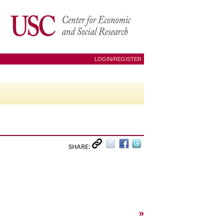
LOGIN/REGISTER
SHARE:
»