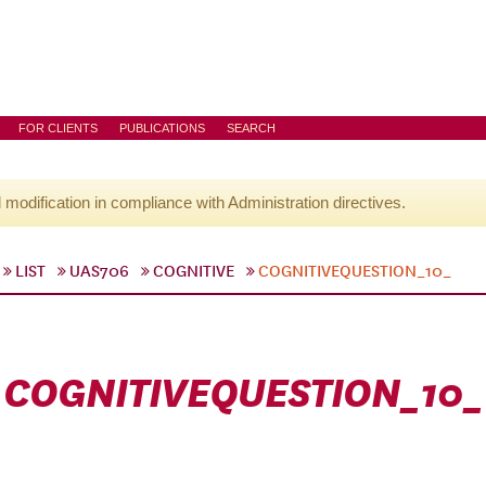
FOR CLIENTS
PUBLICATIONS
SEARCH
l modification in compliance with Administration directives.
LIST
UAS706
COGNITIVE
COGNITIVEQUESTION_10_
COGNITIVEQUESTION_10_