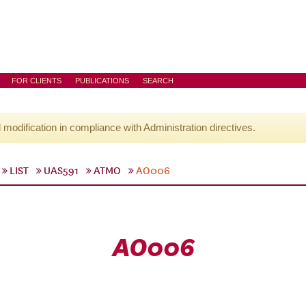
FOR CLIENTS
PUBLICATIONS
SEARCH
l modification in compliance with Administration directives.
LIST
UAS591
ATMO
AO006
AO006