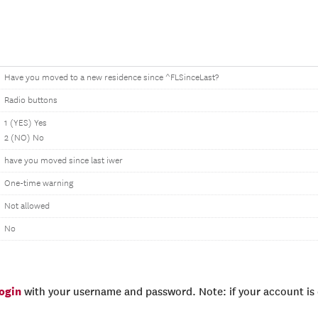
Have you moved to a new residence since ^FLSinceLast?
Radio buttons
1 (YES) Yes
2 (NO) No
have you moved since last iwer
One-time warning
Not allowed
No
login
with your username and password. Note: if your account is e