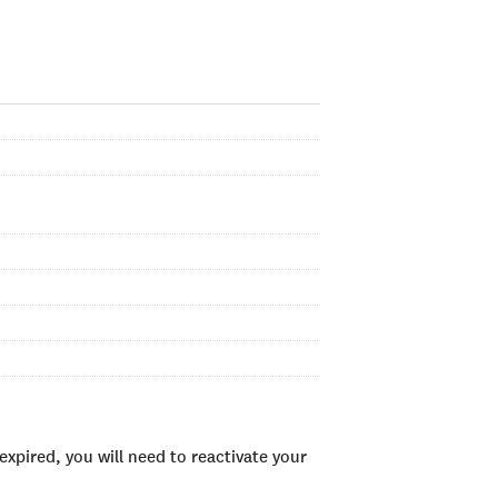
xpired, you will need to reactivate your