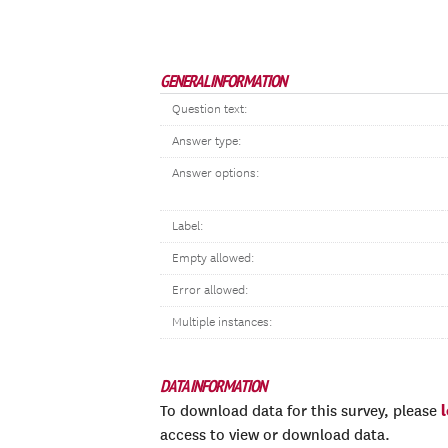
GENERAL INFORMATION
Question text:
Answer type:
Answer options:
Label:
Empty allowed:
Error allowed:
Multiple instances:
DATA INFORMATION
To download data for this survey, please
access to view or download data.