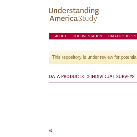
ABOUT
DOCUMENTATION
DATA PRODUCTS
This repository is under review for potentia
DATA PRODUCTS
INDIVIDUAL SURVEYS
«