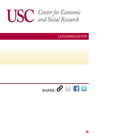
LOGIN/REGISTER
SHARE:
»