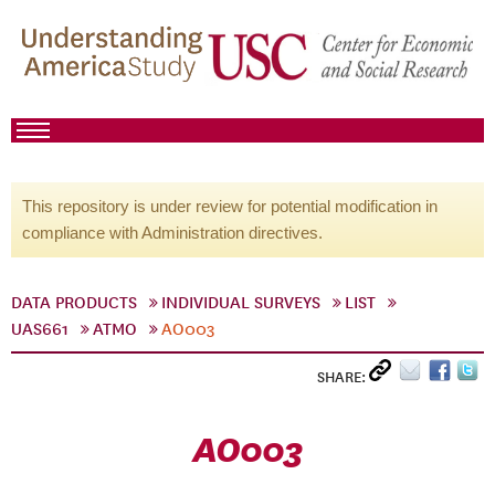
This repository is under review for potential modification in
compliance with Administration directives.
DATA PRODUCTS
INDIVIDUAL SURVEYS
LIST
UAS661
ATMO
AO003
SHARE:
AO003