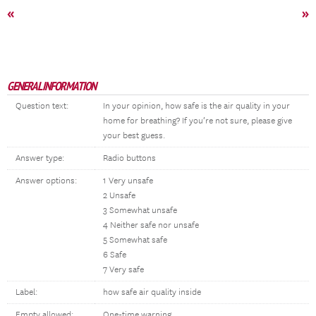
«
»
GENERAL INFORMATION
Question text:
In your opinion, how safe is the air quality in your
home for breathing? If you’re not sure, please give
your best guess.
Answer type:
Radio buttons
Answer options:
1 Very unsafe
2 Unsafe
3 Somewhat unsafe
4 Neither safe nor unsafe
5 Somewhat safe
6 Safe
7 Very safe
Label:
how safe air quality inside
Empty allowed:
One-time warning