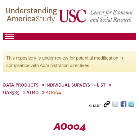
This repository is under review for potential modification in
compliance with Administration directives.
DATA PRODUCTS
INDIVIDUAL SURVEYS
LIST
UAS585
ATMO
AO004
SHARE:
AO004