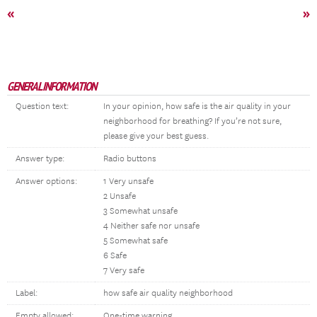
«
»
GENERAL INFORMATION
Question text:
In your opinion, how safe is the air quality in your
neighborhood for breathing? If you’re not sure,
please give your best guess.
Answer type:
Radio buttons
Answer options:
1 Very unsafe
2 Unsafe
3 Somewhat unsafe
4 Neither safe nor unsafe
5 Somewhat safe
6 Safe
7 Very safe
Label:
how safe air quality neighborhood
Empty allowed:
One-time warning