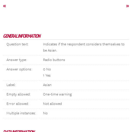
«
»
GENERAL INFORMATION
Question text:
Indicates if the respondent considers themselves to
be Asian.
Answer type:
Radio buttons
Answer options:
0 No
1 Yes
Label:
Asian
Empty allowed:
One-time warning
Error allowed:
Not allowed
Multiple instances:
No