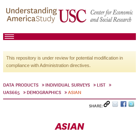
This repository is under review for potential modification in
compliance with Administration directives.
DATA PRODUCTS
INDIVIDUAL SURVEYS
LIST
UAS665
DEMOGRAPHICS
ASIAN
SHARE:
ASIAN