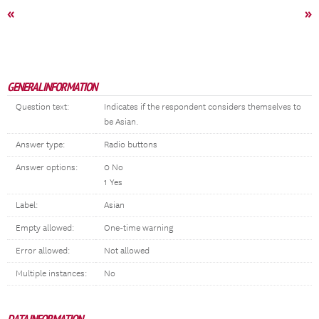
«
»
GENERAL INFORMATION
Question text:
Indicates if the respondent considers themselves to
be Asian.
Answer type:
Radio buttons
Answer options:
0 No
1 Yes
Label:
Asian
Empty allowed:
One-time warning
Error allowed:
Not allowed
Multiple instances:
No