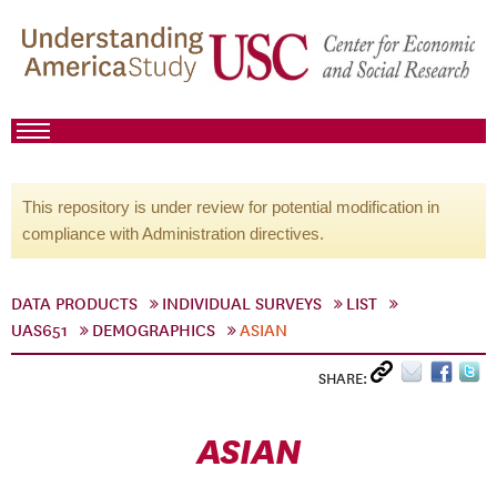
This repository is under review for potential modification in
compliance with Administration directives.
DATA PRODUCTS
INDIVIDUAL SURVEYS
LIST
UAS651
DEMOGRAPHICS
ASIAN
SHARE:
ASIAN