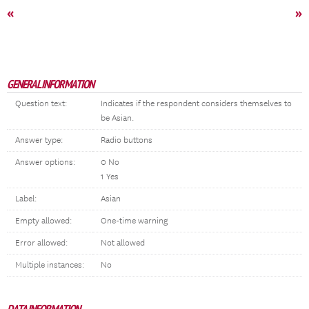
«
»
GENERAL INFORMATION
Question text:
Indicates if the respondent considers themselves to
be Asian.
Answer type:
Radio buttons
Answer options:
0 No
1 Yes
Label:
Asian
Empty allowed:
One-time warning
Error allowed:
Not allowed
Multiple instances:
No