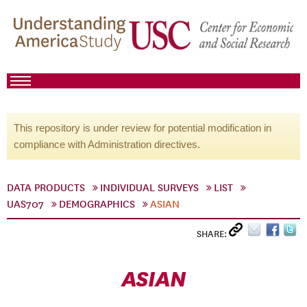
This repository is under review for potential modification in
compliance with Administration directives.
DATA PRODUCTS
INDIVIDUAL SURVEYS
LIST
UAS707
DEMOGRAPHICS
ASIAN
SHARE:
ASIAN