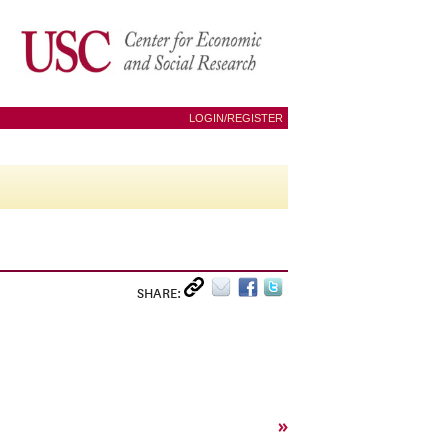
LOGIN/REGISTER
SHARE:
»