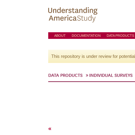
ABOUT
DOCUMENTATION
DATA PRODUCTS
This repository is under review for potentia
DATA PRODUCTS
INDIVIDUAL SURVEYS
«