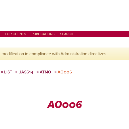
FOR CLIENTS
PUBLICATIONS
SEARCH
l modification in compliance with Administration directives.
LIST
UAS614
ATMO
AO006
AO006