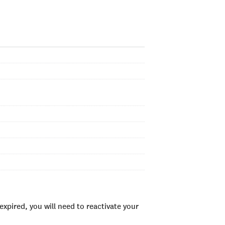
xpired, you will need to reactivate your