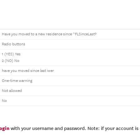
Have you moved to a new residence since ^FLSinceLast?
Radio buttons
1 (YES) Yes
2 (NO) No
have you moved since last iwer
One-time warning
Not allowed
No
login
with your username and password. Note: if your account is e