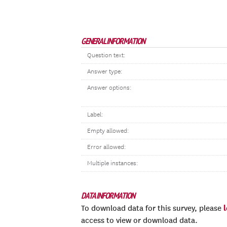
GENERAL INFORMATION
Question text:
Answer type:
Answer options:
Label:
Empty allowed:
Error allowed:
Multiple instances:
DATA INFORMATION
To download data for this survey, please
access to view or download data.