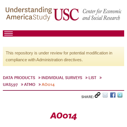
This repository is under review for potential modification in
compliance with Administration directives.
DATA PRODUCTS
INDIVIDUAL SURVEYS
LIST
UAS597
ATMO
AO014
SHARE:
AO014