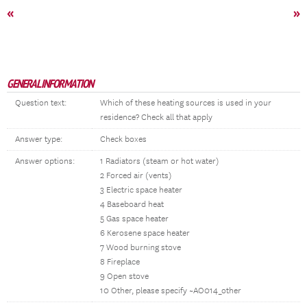
«
»
GENERAL INFORMATION
Question text:
Which of these heating sources is used in your
residence? Check all that apply
Answer type:
Check boxes
Answer options:
1 Radiators (steam or hot water)
2 Forced air (vents)
3 Electric space heater
4 Baseboard heat
5 Gas space heater
6 Kerosene space heater
7 Wood burning stove
8 Fireplace
9 Open stove
10 Other, please specify ~AO014_other