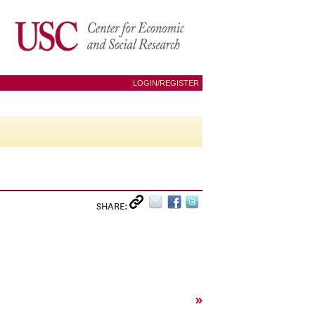
LOGIN/REGISTER
SHARE:
»