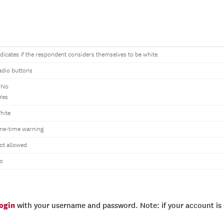
ndicates if the respondent considers themselves to be white.
adio buttons
 No
 Yes
hite
ne-time warning
ot allowed
o
login
with your username and password. Note: if your account is e