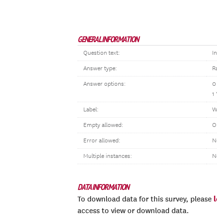
GENERAL INFORMATION
Question text:
I
Answer type:
R
Answer options:
0
1
Label:
W
Empty allowed:
O
Error allowed:
N
Multiple instances:
N
DATA INFORMATION
To download data for this survey, please
access to view or download data.