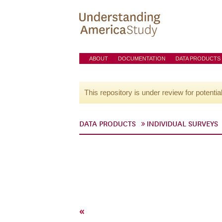
ABOUT
DOCUMENTATION
DATA PRODUCTS
This repository is under review for potentia
DATA PRODUCTS
INDIVIDUAL SURVEYS
«