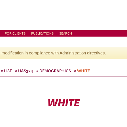
FOR CLIENTS
PUBLICATIONS
SEARCH
l modification in compliance with Administration directives.
LIST
UAS324
DEMOGRAPHICS
WHITE
WHITE