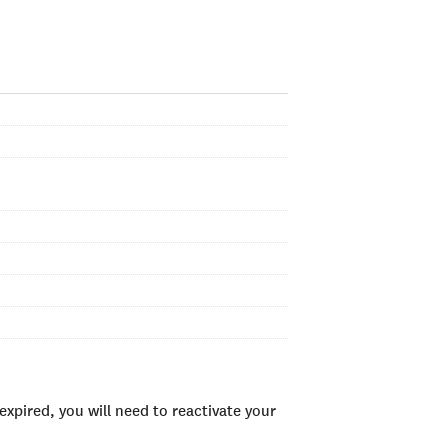
xpired, you will need to reactivate your