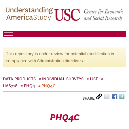
This repository is under review for potential modification in
compliance with Administration directives.
DATA PRODUCTS
INDIVIDUAL SURVEYS
LIST
UAS718
PHQ4
PHQ4C
SHARE:
PHQ4C