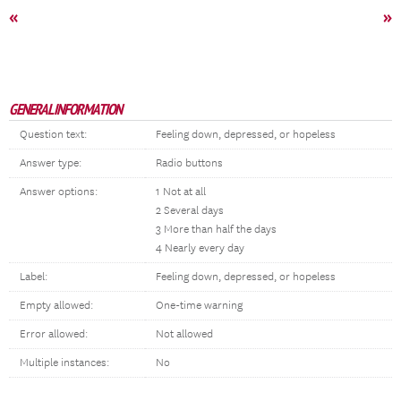
«
»
GENERAL INFORMATION
Question text:
Feeling down, depressed, or hopeless
Answer type:
Radio buttons
Answer options:
1 Not at all
2 Several days
3 More than half the days
4 Nearly every day
Label:
Feeling down, depressed, or hopeless
Empty allowed:
One-time warning
Error allowed:
Not allowed
Multiple instances:
No