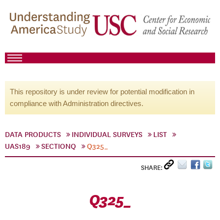
This repository is under review for potential modification in
compliance with Administration directives.
DATA PRODUCTS
INDIVIDUAL SURVEYS
LIST
UAS189
SECTIONQ
Q325_
SHARE:
Q325_