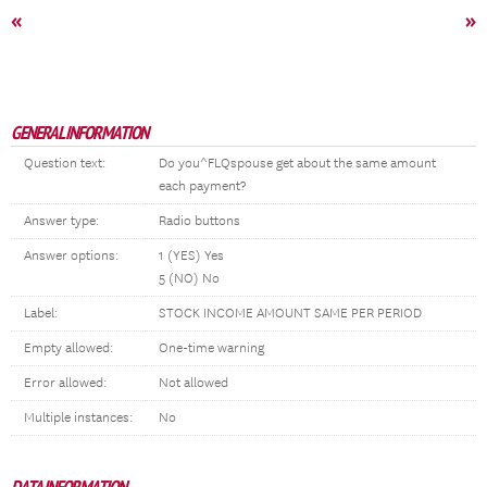
«
»
GENERAL INFORMATION
Question text:
Do you^FLQspouse get about the same amount
each payment?
Answer type:
Radio buttons
Answer options:
1 (YES) Yes
5 (NO) No
Label:
STOCK INCOME AMOUNT SAME PER PERIOD
Empty allowed:
One-time warning
Error allowed:
Not allowed
Multiple instances:
No