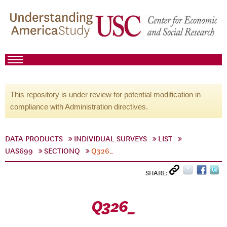
This repository is under review for potential modification in
compliance with Administration directives.
DATA PRODUCTS
INDIVIDUAL SURVEYS
LIST
UAS699
SECTIONQ
Q326_
SHARE:
Q326_