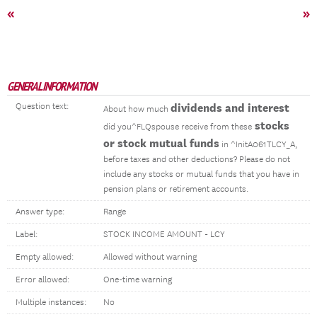
«
»
GENERAL INFORMATION
Question text:
dividends and interest
About how much
stocks
did you^FLQspouse receive from these
or stock mutual funds
in ^InitA061TLCY_A,
before taxes and other deductions? Please do not
include any stocks or mutual funds that you have in
pension plans or retirement accounts.
Answer type:
Range
Label:
STOCK INCOME AMOUNT - LCY
Empty allowed:
Allowed without warning
Error allowed:
One-time warning
Multiple instances:
No